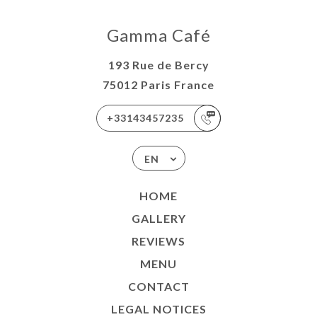
Gamma Café
193 Rue de Bercy
75012 Paris France
+33143457235
EN
HOME
GALLERY
REVIEWS
MENU
CONTACT
LEGAL NOTICES