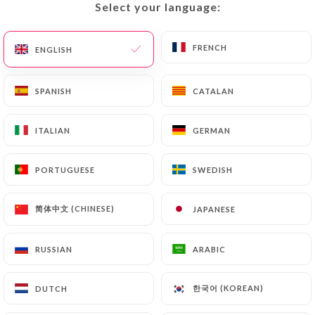
would like
https://gammacafe.fr
to correct,
Select your language:
Select your language:
update or delete, identifying themselves precisely
with a copy of an identity document (identity card
FRENCH
FRENCH
ENGLISH
ENGLISH
or passport). Requests for deletion of Personal
Data will be subject to the obligations imposed on
SPANISH
SPANISH
CATALAN
CATALAN
https://gammacafe.fr
by law, particularly in
terms of document retention or archiving.
ITALIAN
ITALIAN
GERMAN
GERMAN
Finally, Users of
https://gammacafe.fr
can file a
complaint with the supervisory authorities, and in
PORTUGUESE
PORTUGUESE
SWEDISH
SWEDISH
particular the CNIL
(
https://www.cnil.fr/fr/plaintes
).
简体中文 (CHINESE)
简体中文 (CHINESE)
JAPANESE
JAPANESE
RUSSIAN
RUSSIAN
ARABIC
ARABIC
7.4 Non-communication of personal data
https://gammacafe.fr
refrains from processing,
hosting or transferring the Information collected
한국어 (KOREAN)
한국어 (KOREAN)
DUTCH
DUTCH
about its Customers to a country located outside
the European Union or recognized as "not