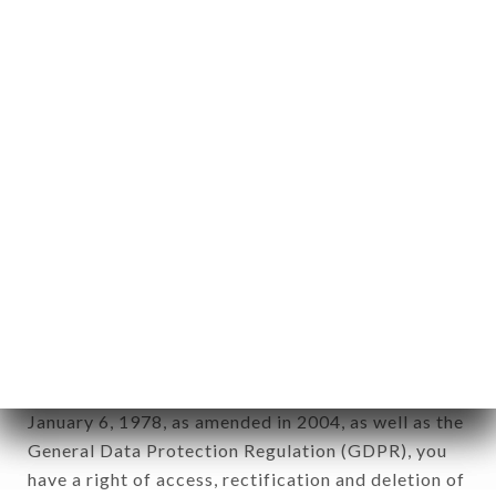
Personal information: "information which allows, in
any form whatsoever, directly or indirectly, the
identification of the natural persons to whom it
applies" (article 4 of law n° 78-17 of January 6,
1978).
12. Use of data in the context of
newsletter registration.
Data collected for the purpose of sending
commercial offers relating to the GAMMA CAFÉ
brand. The data collected may be processed by all
subsidiaries and sub-subsidiaries of the company.
In accordance with the Data Protection Act of
January 6, 1978, as amended in 2004, as well as the
General Data Protection Regulation (GDPR), you
have a right of access, rectification and deletion of