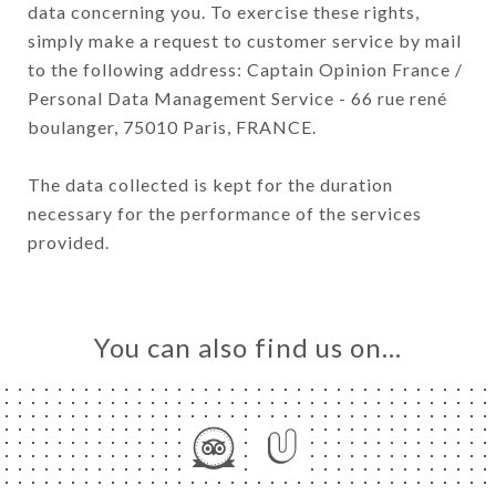
data concerning you. To exercise these rights,
simply make a request to customer service by mail
to the following address: Captain Opinion France /
Personal Data Management Service - 66 rue rené
boulanger, 75010 Paris, FRANCE.
The data collected is kept for the duration
necessary for the performance of the services
provided.
You can also find us on…