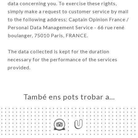
data concerning you. To exercise these rights,
simply make a request to customer service by mail
to the following address: Captain Opinion France /
Personal Data Management Service - 66 rue rené
boulanger, 75010 Paris, FRANCE.
The data collected is kept for the duration
necessary for the performance of the services
provided.
També ens pots trobar a…