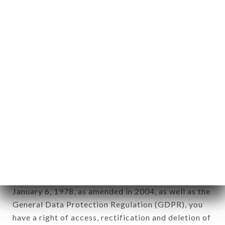
Personal information: "information which allows, in
any form whatsoever, directly or indirectly, the
identification of the natural persons to whom it
applies" (article 4 of law n° 78-17 of January 6,
1978).
12. Use of data in the context of
newsletter registration.
Data collected for the purpose of sending
commercial offers relating to the GAMMA CAFÉ
brand. The data collected may be processed by all
subsidiaries and sub-subsidiaries of the company.
In accordance with the Data Protection Act of
January 6, 1978, as amended in 2004, as well as the
General Data Protection Regulation (GDPR), you
have a right of access, rectification and deletion of