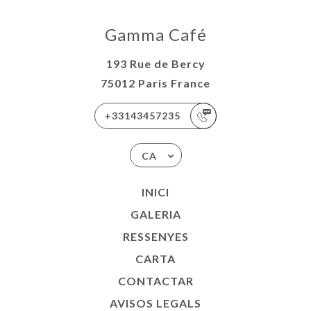
Gamma Café
193 Rue de Bercy
75012 Paris France
+33143457235
CA
INICI
GALERIA
RESSENYES
CARTA
CONTACTAR
AVISOS LEGALS