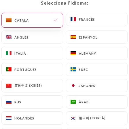
would like
https://gammacafe.fr
to correct,
Selecciona l’idioma:
Selecciona l’idioma:
update or delete, identifying themselves precisely
with a copy of an identity document (identity card
FRANCÈS
FRANCÈS
CATALÀ
CATALÀ
or passport). Requests for deletion of Personal
Data will be subject to the obligations imposed on
ANGLÈS
ANGLÈS
ESPANYOL
ESPANYOL
https://gammacafe.fr
by law, particularly in
terms of document retention or archiving.
ITALIÀ
ITALIÀ
ALEMANY
ALEMANY
Finally, Users of
https://gammacafe.fr
can file a
complaint with the supervisory authorities, and in
PORTUGUÈS
PORTUGUÈS
SUEC
SUEC
particular the CNIL
(
https://www.cnil.fr/fr/plaintes
).
简体中文 (XINÈS)
简体中文 (XINÈS)
JAPONÈS
JAPONÈS
RUS
RUS
ÀRAB
ÀRAB
7.4 Non-communication of personal data
https://gammacafe.fr
refrains from processing,
hosting or transferring the Information collected
한국어 (COREÀ)
한국어 (COREÀ)
HOLANDÈS
HOLANDÈS
about its Customers to a country located outside
the European Union or recognized as "not