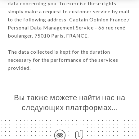
data concerning you. To exercise these rights,
simply make a request to customer service by mail
to the following address: Captain Opinion France /
Personal Data Management Service - 66 rue rené
boulanger, 75010 Paris, FRANCE.
The data collected is kept for the duration
necessary for the performance of the services
provided.
Вы также можете найти нас на
следующих платформах…