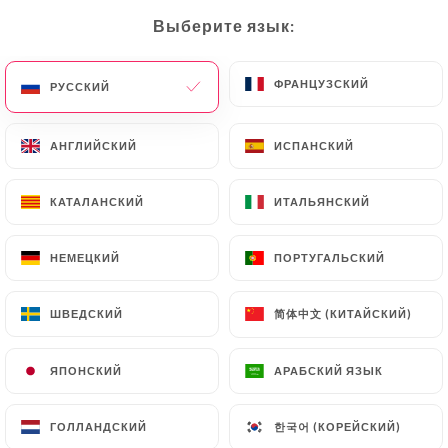
would like
https://gammacafe.fr
to correct,
Выберите язык:
Выберите язык:
update or delete, identifying themselves precisely
with a copy of an identity document (identity card
or passport). Requests for deletion of Personal
ФРАНЦУЗСКИЙ
ФРАНЦУЗСКИЙ
РУССКИЙ
РУССКИЙ
Data will be subject to the obligations imposed on
https://gammacafe.fr
by law, particularly in
АНГЛИЙСКИЙ
АНГЛИЙСКИЙ
ИСПАНСКИЙ
ИСПАНСКИЙ
terms of document retention or archiving.
КАТАЛАНСКИЙ
КАТАЛАНСКИЙ
ИТАЛЬЯНСКИЙ
ИТАЛЬЯНСКИЙ
Finally, Users of
https://gammacafe.fr
can file a
complaint with the supervisory authorities, and in
НЕМЕЦКИЙ
НЕМЕЦКИЙ
ПОРТУГАЛЬСКИЙ
ПОРТУГАЛЬСКИЙ
particular the CNIL
(
https://www.cnil.fr/fr/plaintes
).
简体中文 (КИТАЙСКИЙ)
简体中文 (КИТАЙСКИЙ)
ШВЕДСКИЙ
ШВЕДСКИЙ
7.4 Non-communication of personal data
https://gammacafe.fr
refrains from processing,
ЯПОНСКИЙ
ЯПОНСКИЙ
АРАБСКИЙ ЯЗЫК
АРАБСКИЙ ЯЗЫК
hosting or transferring the Information collected
about its Customers to a country located outside
한국어 (КОРЕЙСКИЙ)
한국어 (КОРЕЙСКИЙ)
ГОЛЛАНДСКИЙ
ГОЛЛАНДСКИЙ
the European Union or recognized as "not