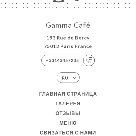
Gamma Café
193 Rue de Bercy
75012 Paris France
+33143457235
RU
ГЛАВНАЯ СТРАНИЦА
ГАЛЕРЕЯ
ОТЗЫВЫ
МЕНЮ
СВЯЗАТЬСЯ С НАМИ