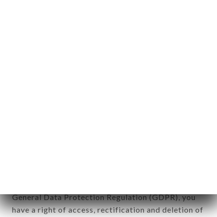
Personal information: "information which allows, in
any form whatsoever, directly or indirectly, the
identification of the natural persons to whom it
applies" (article 4 of law n° 78-17 of January 6,
1978).
12. Use of data in the context of
newsletter registration.
Data collected for the purpose of sending
commercial offers relating to the GAMMA CAFÉ
brand. The data collected may be processed by all
subsidiaries and sub-subsidiaries of the company.
In accordance with the Data Protection Act of
January 6, 1978, as amended in 2004, as well as the
General Data Protection Regulation (GDPR), you
have a right of access, rectification and deletion of