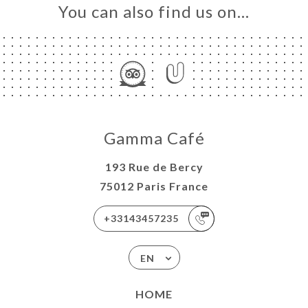
You can also find us on…
Gamma Café
193 Rue de Bercy
75012 Paris France
+33143457235
EN
HOME