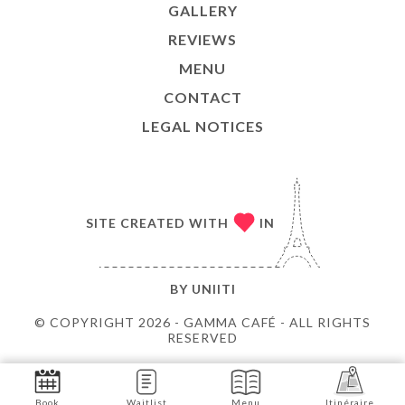
GALLERY
REVIEWS
MENU
CONTACT
LEGAL NOTICES
SITE CREATED WITH
IN
BY
UNIITI
© COPYRIGHT 2026 - GAMMA CAFÉ - ALL RIGHTS
RESERVED
Book
Waitlist
Menu
Itinéraire