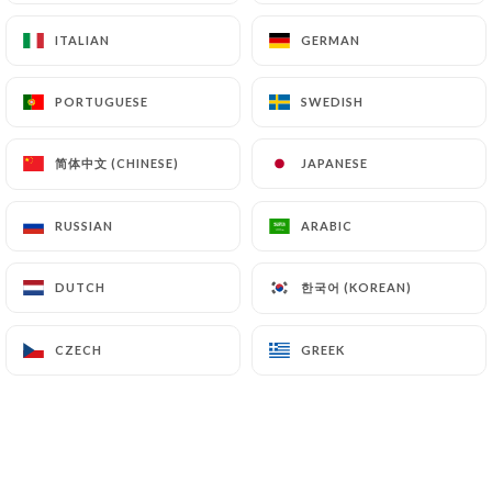
ITALIAN
ITALIAN
GERMAN
GERMAN
PORTUGUESE
PORTUGUESE
SWEDISH
SWEDISH
简体中文 (CHINESE)
简体中文 (CHINESE)
JAPANESE
JAPANESE
RUSSIAN
RUSSIAN
ARABIC
ARABIC
한국어 (KOREAN)
한국어 (KOREAN)
DUTCH
DUTCH
CZECH
CZECH
GREEK
GREEK